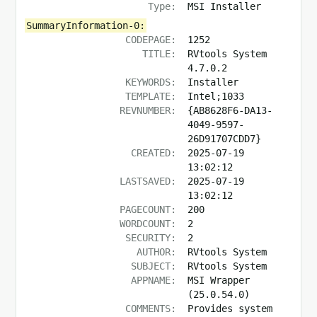
Type:
MSI Installer
SummaryInformation-0:
CODEPAGE:
1252
TITLE:
RVtools System
4.7.0.2
KEYWORDS:
Installer
TEMPLATE:
Intel;1033
REVNUMBER:
{AB8628F6-DA13-
4049-9597-
26D91707CDD7}
CREATED:
2025-07-19
13:02:12
LASTSAVED:
2025-07-19
13:02:12
PAGECOUNT:
200
WORDCOUNT:
2
SECURITY:
2
AUTHOR:
RVtools System
SUBJECT:
RVtools System
APPNAME:
MSI Wrapper
(25.0.54.0)
COMMENTS:
Provides system