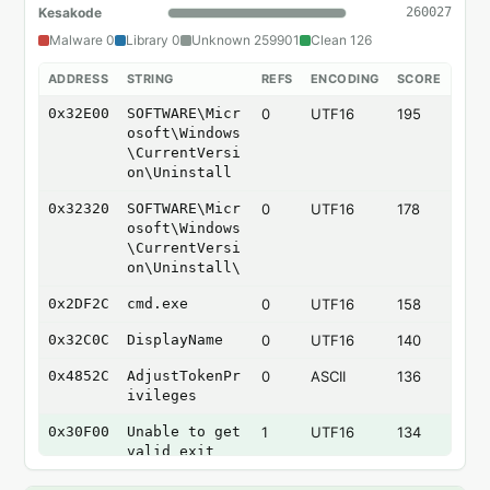
Kesakode
260027
Malware 0
Library 0
Unknown 259901
Clean 126
ADDRESS
STRING
REFS
ENCODING
SCORE
0x32E00
SOFTWARE\Micr
0
UTF16
195
osoft\Windows
\CurrentVersi
on\Uninstall
0x32320
SOFTWARE\Micr
0
UTF16
178
osoft\Windows
\CurrentVersi
on\Uninstall\
0x2DF2C
cmd.exe
0
UTF16
158
0x32C0C
DisplayName
0
UTF16
140
0x4852C
AdjustTokenPr
0
ASCII
136
ivileges
0x30F00
Unable to get
1
UTF16
134
valid exit
codes from