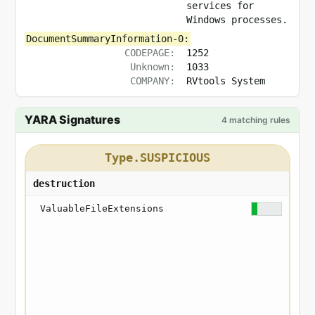
services for
Windows processes.
DocumentSummaryInformation-0:
CODEPAGE:
1252
Unknown:
1033
COMPANY:
RVtools System
YARA Signatures
4 matching rules
Type.SUSPICIOUS
destruction
ValuableFileExtensions