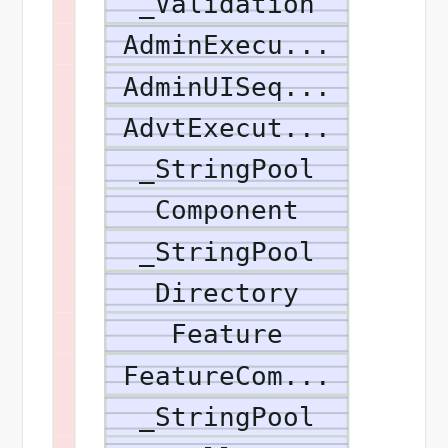
_Validation
AdminExecu...
AdminUISeq...
AdvtExecut...
_StringPool
Component
_StringPool
Directory
Feature
FeatureCom...
_StringPool