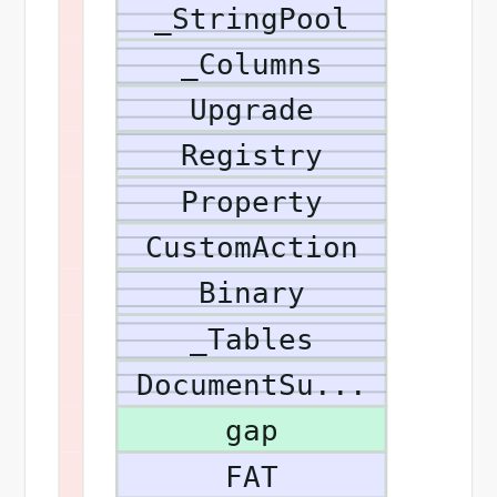
_StringPool
_Columns
Upgrade
Registry
Property
CustomAction
Binary
_Tables
DocumentSu...
gap
FAT