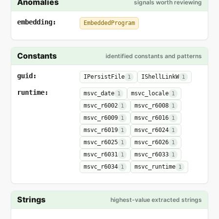
Anomalies
signals worth reviewing
embedding:
EmbeddedProgram
Constants
identified constants and patterns
guid:
IPersistFile
IShellLinkW
1
1
runtime:
msvc_date
msvc_locale
1
1
msvc_r6002
msvc_r6008
1
1
msvc_r6009
msvc_r6016
1
1
msvc_r6019
msvc_r6024
1
1
msvc_r6025
msvc_r6026
1
1
msvc_r6031
msvc_r6033
1
1
msvc_r6034
msvc_runtime
1
1
Strings
highest-value extracted strings