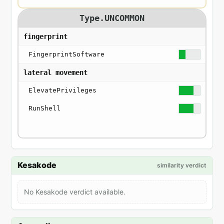
Type.UNCOMMON
fingerprint
FingerprintSoftware
lateral movement
ElevatePrivileges
RunShell
Kesakode
similarity verdict
No Kesakode verdict available.