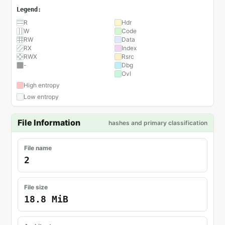
Legend:
R
Hdr
W
Code
RW
Data
RX
Index
RWX
Rsrc
-
Dbg
Ovl
High entropy
Low entropy
File Information
hashes and primary classification
File name
2
File size
18.8 MiB