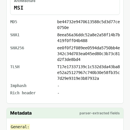
Architecture
MSI
MD5
be44732e9470613588c5d3d77ce
0750e
SHA1
8eea56a36ddc52a8e2a58f14b7b
419f0ff04b488
SHA256
ee0f0f2f089ee0594da5750bb4e
342c34d703ea045ed80c3b73c81
d2f3de8bd4
TLSH
T17e17337139c1c532d3da43ba8
e52a25127967c740b30e58fb35c
7d29e9319e3b87932a
Imphash
-
Rich header
-
Metadata
parser-extracted fields
General: