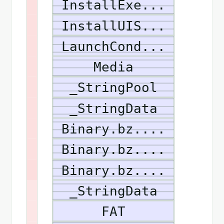
InstallExe...
InstallUIS...
LaunchCond...
Media
_StringPool
_StringData
Binary.bz....
Binary.bz....
Binary.bz....
_StringData
FAT