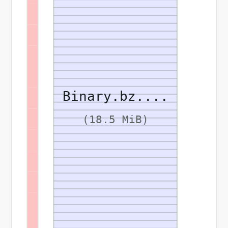
Binary.bz....
(18.5 MiB)