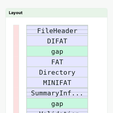
Layout
FileHeader
DIFAT
gap
FAT
Directory
MINIFAT
SummaryInf...
gap