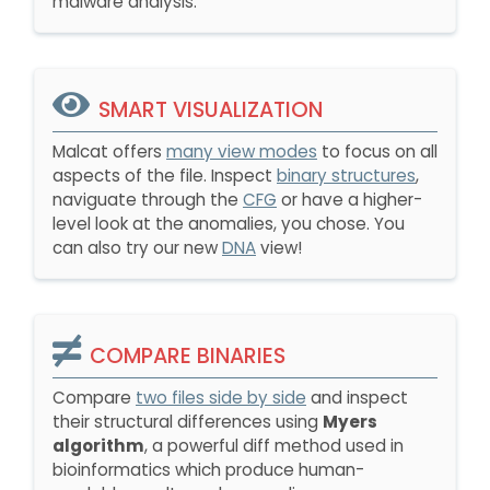
malware analysis.
SMART VISUALIZATION
Malcat offers
many view modes
to focus on all
aspects of the file. Inspect
binary structures
,
naviguate through the
CFG
or have a higher-
level look at the anomalies, you chose. You
can also try our new
DNA
view!
COMPARE BINARIES
Compare
two files side by side
and inspect
their structural differences using
Myers
algorithm
, a powerful diff method used in
bioinformatics which produce human-