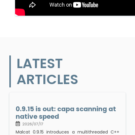
LATEST
ARTICLES
0.9.15 is out: capa scanning at
native speed
2026/07/17
Malcat 0.9.15 introduces a multithreaded C++