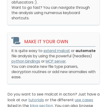
obfuscators :).
Want to go fast? You can navigate through
the analysis using numerous keyboard
shortcuts.
MAKE IT YOUR OWN
It is quite easy to
extend malcat
or
automate
file analysis by using the powerful (headless)
python bindings
or
MCP server
.
You can create new file type parsers,
decryption routines or add new anomalies with
ease.
Do you want to see malcat in action? Just have a
look at our
tutorials
or the different
use cases
listed in the
blog section
. You can also browse