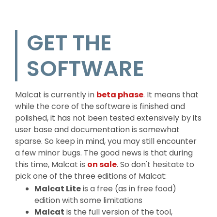
GET THE
SOFTWARE
Malcat is currently in
beta phase
. It means that
while the core of the software is finished and
polished, it has not been tested extensively by its
user base and documentation is somewhat
sparse. So keep in mind, you may still encounter
a few minor bugs. The good news is that during
this time, Malcat is
on sale
. So don't hesitate to
pick one of the three editions of Malcat:
Malcat Lite
is a free (as in free food)
edition with some limitations
Malcat
is the full version of the tool,