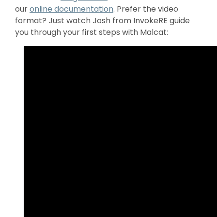
our
online documentation
. Prefer the video
format? Just watch Josh from InvokeRE guide
you through your first steps with Malcat: