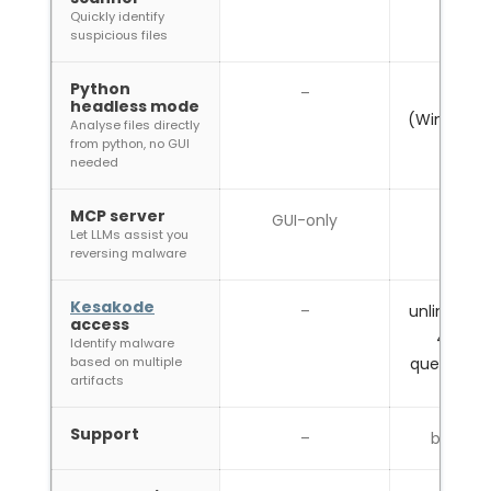
Quickly identify
suspicious files
Python
–
headless mode
(Windows/
Analyse files directly
from python, no GUI
needed
MCP server
GUI-only
Let LLMs assist you
reversing malware
Kesakode
–
unlimited o
access
40 onl
Identify malware
based on multiple
queries /
artifacts
Support
–
best eff