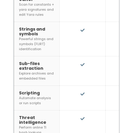
Scan for constants +
yara signatures and
edit Yara rules
Strings and
symbols
Powerful strings and
symbols (FLIRT)
identification
Sub-files
extraction
Explore archives and
embedded files
Scripting
Automate analysis
or run scripts
Threat
intelligence
Perform online TI
hash lookups