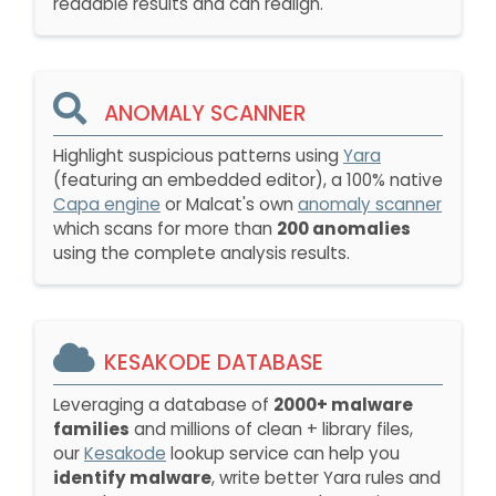
readable results and can realign.
ANOMALY SCANNER
Highlight suspicious patterns using
Yara
(featuring an embedded editor), a 100% native
Capa engine
or Malcat's own
anomaly scanner
which scans for more than
200 anomalies
using the complete analysis results.
KESAKODE DATABASE
Leveraging a database of
2000+ malware
families
and millions of clean + library files,
our
Kesakode
lookup service can help you
identify malware
, write better Yara rules and