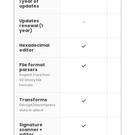
1 year of
updates
Updates
*
–
39€
renewal (1
year)
Hexadecimal
editor
File format
parsers
Inspect more than
50 binary file
formats
Transforms
Decrypt/decompress
data in-place
Signature
scanner +
editor