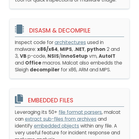
DISASM & DECOMPILE
Inspect code for
architectures
used in
malware:
x86/x64
,
MIPS
,
.NET
,
python
2 and
3,
VB
p-code,
NSIS
/
InnoSetup
vm,
AutoIT
and
Office
macros. Malcat also embedds the
Sleigh
decompiler
for x86, ARM and MIPS.
EMBEDDED FILES
Leveraging its 50+
file format parsers
, malcat
can
extract sub-files from archives
and
identify
embedded objects
within any file. A
very useful feature for incident response and