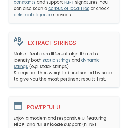
constants
and support
FLIRT
signatures. You
can also scan a
corpus of local files
or check
online intelligence
services.
EXTRACT STRINGS
Malcat features different algorithms to
identify both
static strings
and
dynamic
strings
(e.g. stack strings).
Strings are then weighted and sorted by score
to give you the most pertinent results first.
POWERFUL UI
Enjoy a modern and responsive UI featuring
HiDPI
and full
unicode
support (hi .NET