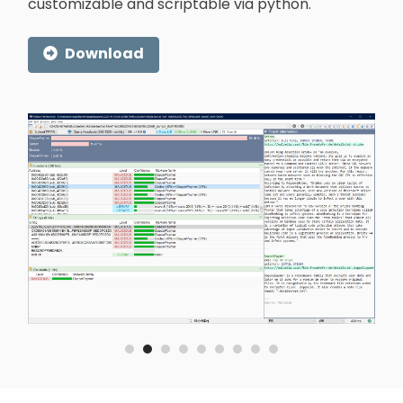
customizable and scriptable via python.
Download