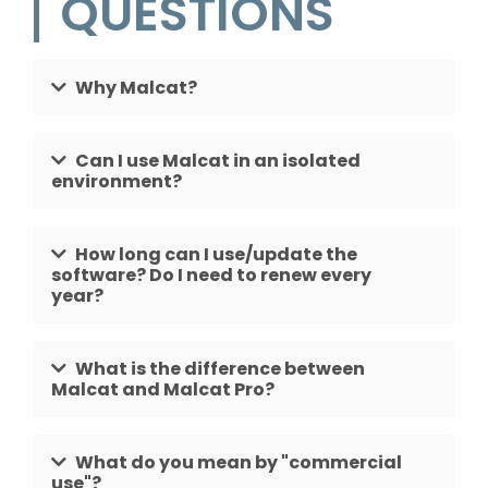
QUESTIONS
Why Malcat?
Can I use Malcat in an isolated
environment?
How long can I use/update the
software? Do I need to renew every
year?
What is the difference between
Malcat and Malcat Pro?
What do you mean by "commercial
use"?