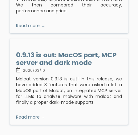
We then compared their accuracy,
performance and price.
Read more →
0.9.13 is out: MacOS port, MCP
server and dark mode
2026/03/10
Malcat version 0.9.13 is out! In this release, we
have added 3 features that were asked a lot: a
MacOS port of Malcat, an integrated MCP server
for LLMs to analyse malware with malcat and
finally a proper dark-mode support!
Read more →