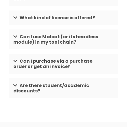
What kind of license is offered?
Can I use Malcat (or its headless
module) in my tool chain?
Can I purchase via a purchase
order or get an invoice?
Are there student/academic
discounts?