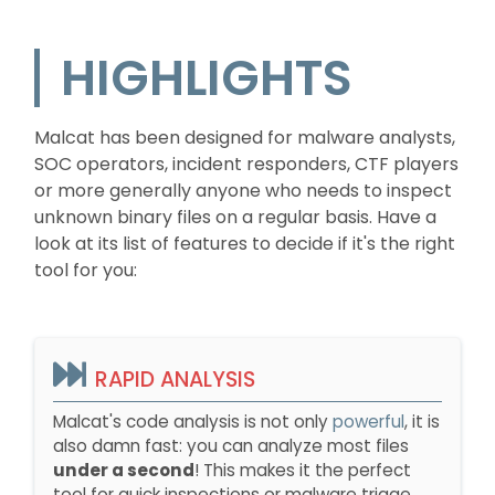
HIGHLIGHTS
Malcat has been designed for malware analysts,
SOC operators, incident responders, CTF players
or more generally anyone who needs to inspect
unknown binary files on a regular basis. Have a
look at its list of features to decide if it's the right
tool for you:
RAPID ANALYSIS
Malcat's code analysis is not only
powerful
, it is
also damn fast: you can analyze most files
under a second
! This makes it the perfect
tool for quick inspections or malware triage.