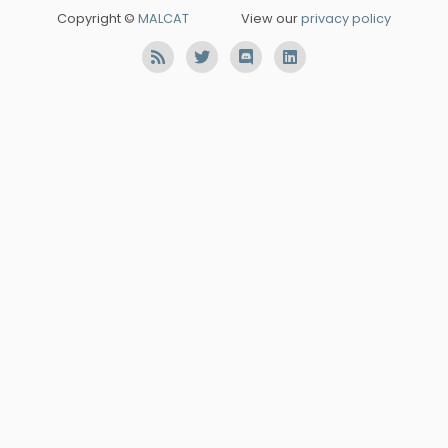
Copyright ©
MALCAT
View our
privacy policy