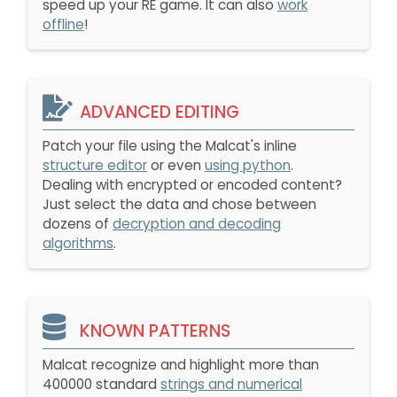
speed up your RE game. It can also
work
offline
!
ADVANCED EDITING
Patch your file using the Malcat's inline
structure editor
or even
using python
.
Dealing with encrypted or encoded content?
Just select the data and chose between
dozens of
decryption and decoding
algorithms
.
KNOWN PATTERNS
Malcat recognize and highlight more than
400000 standard
strings and numerical