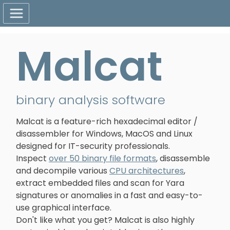
Malcat
binary analysis software
Malcat is a feature-rich hexadecimal editor /
disassembler for Windows, MacOS and Linux
designed for IT-security professionals.
Inspect
over 50 binary file formats
, disassemble
and decompile various
CPU architectures
,
extract embedded files and scan for Yara
signatures or anomalies in a fast and easy-to-
use graphical interface.
Don't like what you get? Malcat is also highly