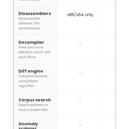
Disassemblers
x86/x64 only
Disassemble
different CPU
architectures
Decompiler
–
View source for
x86/x64, AutoIT, MSI
and Office
Diff engine
–
Compare binaries
using Myers
algorithm
Corpus search
–
Search patterns in
local sample sets
Anomaly
–
scanner