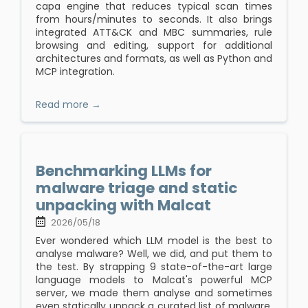
capa engine that reduces typical scan times
from hours/minutes to seconds. It also brings
integrated ATT&CK and MBC summaries, rule
browsing and editing, support for additional
architectures and formats, as well as Python and
MCP integration.
Read more →
Benchmarking LLMs for
malware triage and static
unpacking with Malcat
2026/05/18
Ever wondered which LLM model is the best to
analyse malware? Well, we did, and put them to
the test. By strapping 9 state-of-the-art large
language models to Malcat's powerful MCP
server, we made them analyse and sometimes
even statically unpack a curated list of malware.