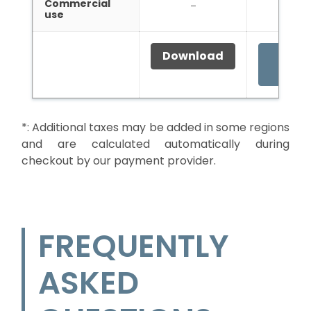
Commercial
–
–
use
Download
Buy f
49
*:
Additional taxes may be added in some regions
and are calculated automatically during
checkout by our payment provider.
FREQUENTLY
ASKED