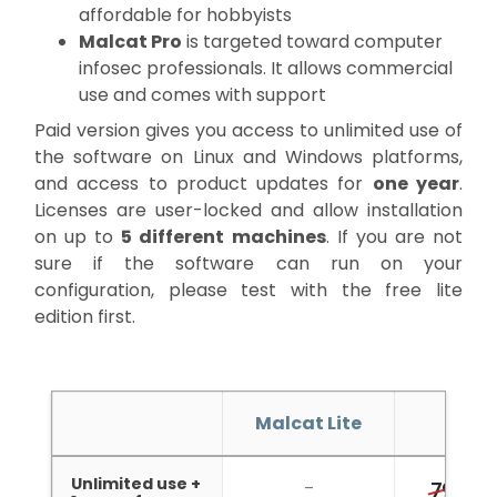
affordable for hobbyists
Malcat Pro
is targeted toward computer
infosec professionals. It allows commercial
use and comes with support
Paid version gives you access to unlimited use of
the software on Linux and Windows platforms,
and access to product updates for
one year
.
Licenses are user-locked and allow installation
on up to
5 different machines
. If you are not
sure if the software can run on your
configuration, please test with the free lite
edition first.
Malcat Lite
Malc
Unlimited use +
4
–
79€