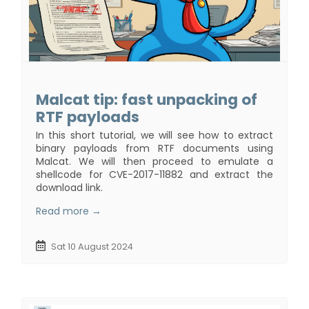
Malcat tip: fast unpacking of
RTF payloads
In this short tutorial, we will see how to extract
binary payloads from RTF documents using
Malcat. We will then proceed to emulate a
shellcode for CVE-2017-11882 and extract the
download link.
Read more →
Sat 10 August 2024