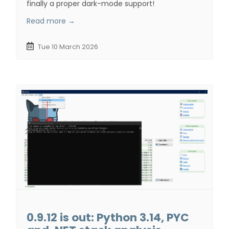
finally a proper dark-mode support!
Read more →
Tue 10 March 2026
0.9.12 is out: Python 3.14, PYC