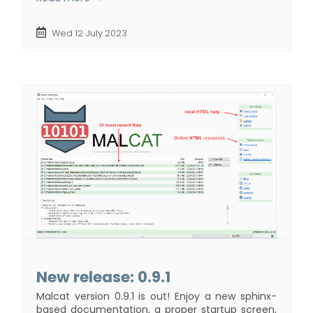
Wed 12 July 2023
New release: 0.9.1
Malcat version 0.9.1 is out! Enjoy a new sphinx-
based documentation, a proper startup screen,