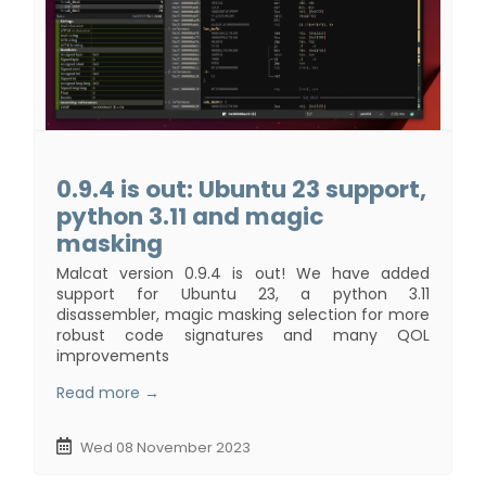
0.9.4 is out: Ubuntu 23 support,
python 3.11 and magic
masking
Malcat version 0.9.4 is out! We have added
support for Ubuntu 23, a python 3.11
disassembler, magic masking selection for more
robust code signatures and many QOL
improvements
Read more →
Wed 08 November 2023