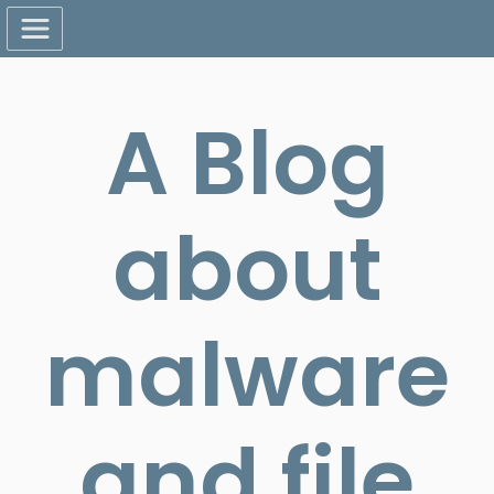
A Blog
about
malware
and file