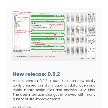
New release: 0.9.2
Malcat version 0.9.2 is out! You can now easily
apply chained transformation on data, open and
deobfuscate script files and analyse CHM files.
The user interface also got improved with many
quality of life improvements.
Read more →