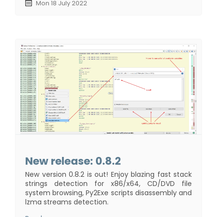
Mon 18 July 2022
New release: 0.8.2
New version 0.8.2 is out! Enjoy blazing fast stack
strings detection for x86/x64, CD/DVD file
system browsing, Py2Exe scripts disassembly and
lzma streams detection.