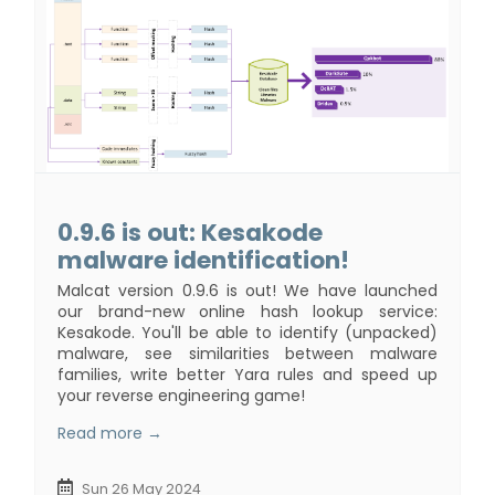
0.9.6 is out: Kesakode
malware identification!
Malcat version 0.9.6 is out! We have launched
our brand-new online hash lookup service:
Kesakode. You'll be able to identify (unpacked)
malware, see similarities between malware
families, write better Yara rules and speed up
your reverse engineering game!
Read more →
Sun 26 May 2024