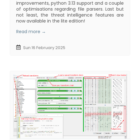
improvements, python 3.13 support and a couple
of optimisations regarding file parsers. Last but
not least, the threat intelligence features are
now available in the lite edition!
Read more →
Sun 16 February 2025