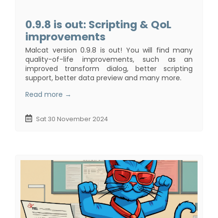
0.9.8 is out: Scripting & QoL
improvements
Malcat version 0.9.8 is out! You will find many
quality-of-life improvements, such as an
improved transform dialog, better scripting
support, better data preview and many more.
Read more →
Sat 30 November 2024