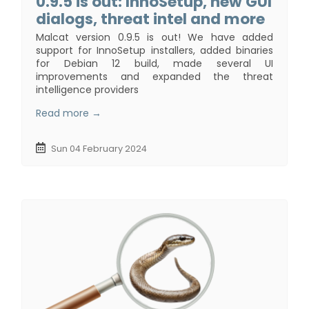
0.9.5 is out: InnoSetup, new GUI
dialogs, threat intel and more
Malcat version 0.9.5 is out! We have added
support for InnoSetup installers, added binaries
for Debian 12 build, made several UI
improvements and expanded the threat
intelligence providers
Read more →
Sun 04 February 2024