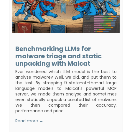
Benchmarking LLMs for
malware triage and static
unpacking with Malcat
Ever wondered which LLM model is the best to
analyse malware? Well, we did, and put them to
the test. By strapping 9 state-of-the-art large
language models to Malcat's powerful MCP
server, we made them analyse and sometimes
even statically unpack a curated list of malware.
We then compared their accuracy,
performance and price.
Read more →