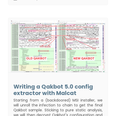
Writing a Qakbot 5.0 config
extractor with Malcat
Starting from a (backdoored) MSI installer, we
will unroll the infection to chain to get the final
Qakbot sample. Sticking to pure static analysis,
we will then decrypt Qakbot's configuration and