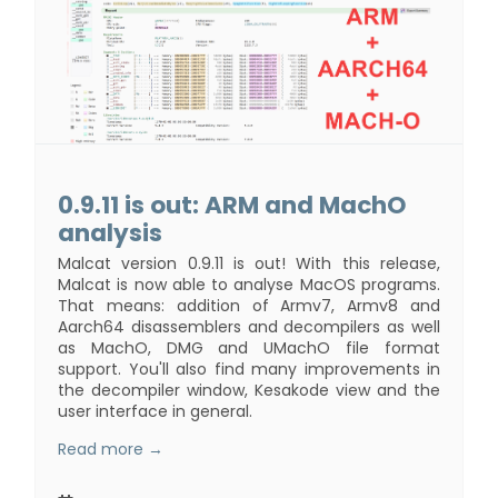
0.9.11 is out: ARM and MachO
analysis
Malcat version 0.9.11 is out! With this release,
Malcat is now able to analyse MacOS programs.
That means: addition of Armv7, Armv8 and
Aarch64 disassemblers and decompilers as well
as MachO, DMG and UMachO file format
support. You'll also find many improvements in
the decompiler window, Kesakode view and the
user interface in general.
Read more →