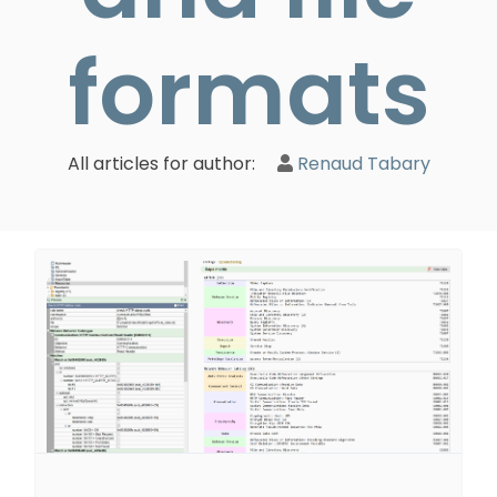
formats
All articles for author:
Renaud Tabary