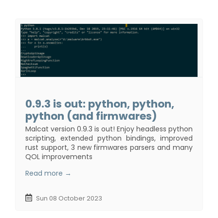
0.9.3 is out: python, python,
python (and firmwares)
Malcat version 0.9.3 is out! Enjoy headless python
scripting, extended python bindings, improved
rust support, 3 new firmwares parsers and many
QOL improvements
Read more →
Sun 08 October 2023