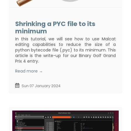
Shrinking a PYC file to its
minimum
In this tutorial, we will see how to use Malcat
editing capabilities to reduce the size of a
python bytecode file (.pyc) to its minimum. This
article is the write-up for our Binary Golf Grand
Prix 4 entry.
Read more →
Sun 07 January 2024