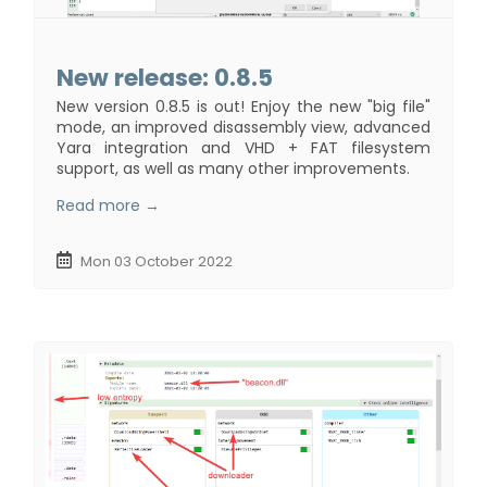
New release: 0.8.5
New version 0.8.5 is out! Enjoy the new "big file"
mode, an improved disassembly view, advanced
Yara integration and VHD + FAT filesystem
support, as well as many other improvements.
Read more →
Mon 03 October 2022