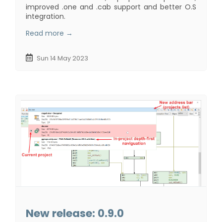
improved .one and .cab support and better O.S
integration.
Read more →
Sun 14 May 2023
New release: 0.9.0