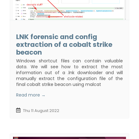
LNK forensic and config
extraction of a cobalt strike
beacon
Windows shortcut files can contain valuable
data. We will see how to extract the most
information out of a .lnk downloader and will
manually extract the configuration file of the
final cobalt strike beacon using malcat
Read more →
Thu 11 August 2022