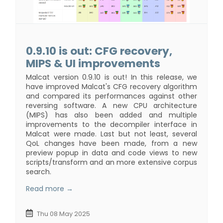
0.9.10 is out: CFG recovery,
MIPS & UI improvements
Malcat version 0.9.10 is out! In this release, we
have improved Malcat's CFG recovery algorithm
and compared its performances against other
reversing software. A new CPU architecture
(MIPS) has also been added and multiple
improvements to the decompiler interface in
Malcat were made. Last but not least, several
QoL changes have been made, from a new
preview popup in data and code views to new
scripts/transform and an more extensive corpus
search.
Read more →
Thu 08 May 2025