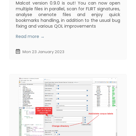
Malcat version 0.9.0 is out! You can now open
multiple files in parallel, scan for FLIRT signatures,
analyse onenote files and enjoy quick
bookmarks handling, in addition to the usual bug
fixing and various QOL improvements
Read more →
Mon 23 January 2023