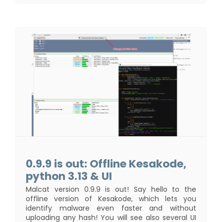
0.9.9 is out: Offline Kesakode,
python 3.13 & UI
Malcat version 0.9.9 is out! Say hello to the
offline version of Kesakode, which lets you
identify malware even faster and without
uploading any hash! You will see also several UI