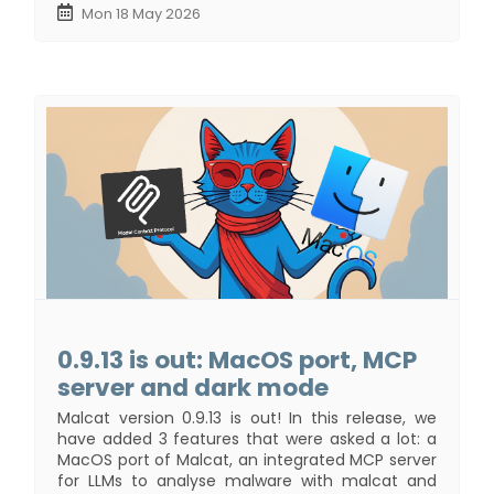
Mon 18 May 2026
0.9.13 is out: MacOS port, MCP
server and dark mode
Malcat version 0.9.13 is out! In this release, we
have added 3 features that were asked a lot: a
MacOS port of Malcat, an integrated MCP server
for LLMs to analyse malware with malcat and