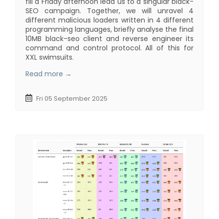
fill a Friday afternoon lead us to a singular black-
SEO campaign. Together, we will unravel 4
different malicious loaders written in 4 different
programming languages, briefly analyse the final
10MB black-seo client and reverse engineer its
command and control protocol. All of this for
XXL swimsuits.
Read more →
Fri 05 September 2025