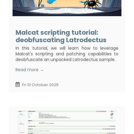
Malcat scripting tutorial:
deobfuscating Latrodectus
In this tutorial, we will learn how to leverage
Malcat's scripting and patching capabilities to
deobfuscate an unpacked Latrodectus sample.
Read more →
Fri 10 October 2025