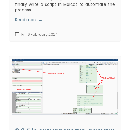
finally write a script in Malcat to automate the
process.
Read more →
Fri 16 February 2024