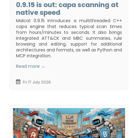
0.9.15 is out: capa scanning at
native speed
Malcat 0.9.15 introduces a multithreaded C++
capa engine that reduces typical scan times
from hours/minutes to seconds. It also brings
integrated ATT&CK and MBC summaries, rule
browsing and editing, support for additional
architectures and formats, as well as Python and
MCP integration.
Read more →
Fri 17 July 2026