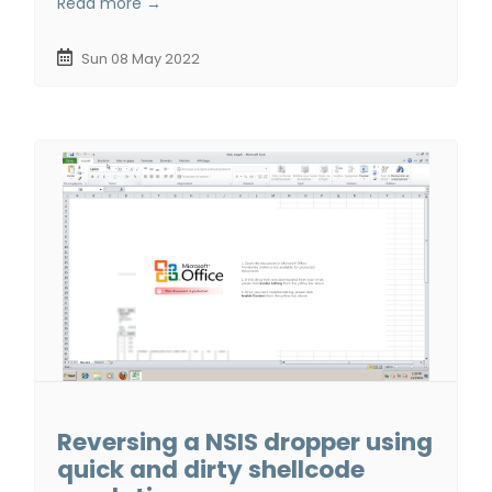
Read more →
Sun 08 May 2022
Reversing a NSIS dropper using
quick and dirty shellcode