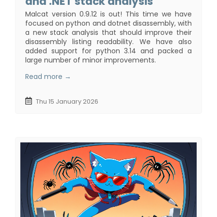
and .NET stack analysis
Malcat version 0.9.12 is out! This time we have
focused on python and dotnet disassembly, with
a new stack analysis that should improve their
disassembly listing readability. We have also
added support for python 3.14 and packed a
large number of minor improvements.
Read more →
Thu 15 January 2026