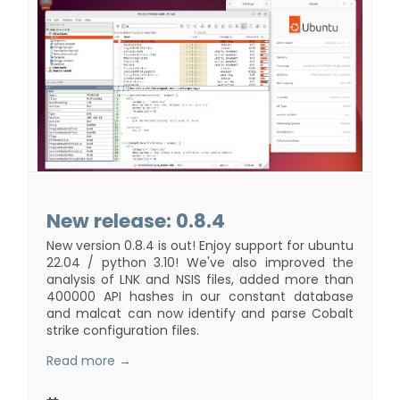
New release: 0.8.4
New version 0.8.4 is out! Enjoy support for ubuntu
22.04 / python 3.10! We've also improved the
analysis of LNK and NSIS files, added more than
400000 API hashes in our constant database
and malcat can now identify and parse Cobalt
strike configuration files.
Read more →