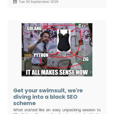
Tue 30 September 2025
Get your swimsuit, we're
diving into a black SEO
scheme
What started like an easy unpacking session to